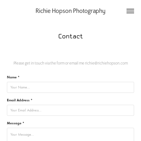
Richie Hopson Photography
Contact
Please get in touch via the form or email me richie@richiehopson.com
Name *
Email Address *
Message *