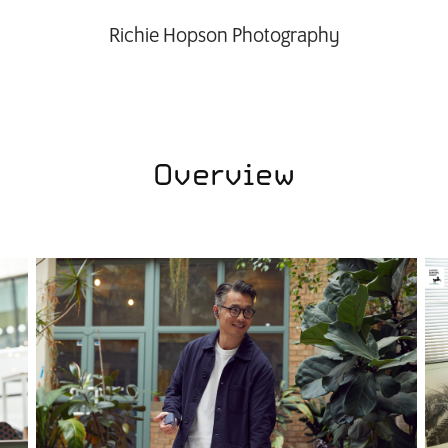
Richie Hopson Photography
Overview