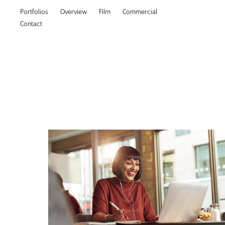
Portfolios
Overview
Film
Commercial
Contact