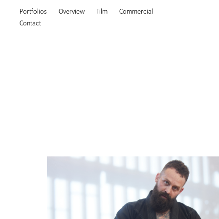
Portfolios
Overview
Film
Commercial
Contact