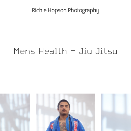
Richie Hopson Photography
Mens Health - Jiu Jitsu