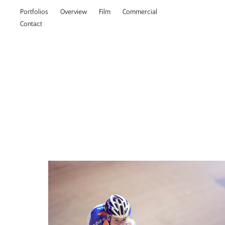
Portfolios
Overview
Film
Commercial
Contact