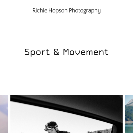
Richie Hopson Photography
Sport & Movement